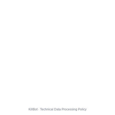
KillBot · Technical Data Processing Policy