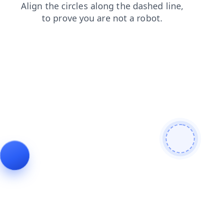
search
blog
contacts
faq