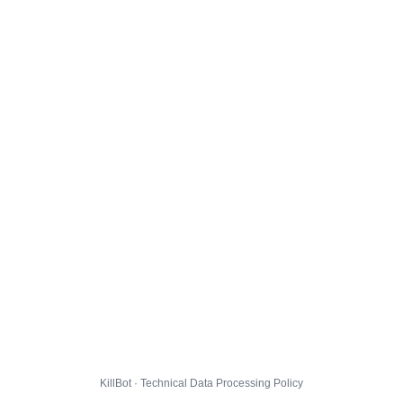
KillBot · Technical Data Processing Policy