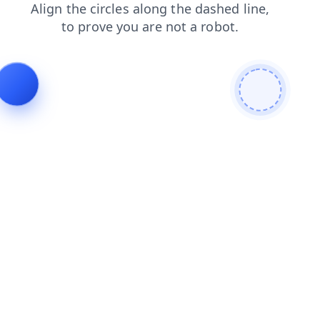
search
faq
contacts
shop
login
news
products