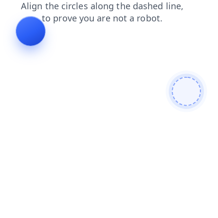
search
shop
contacts
blog
login
products
news