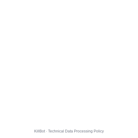
KillBot · Technical Data Processing Policy